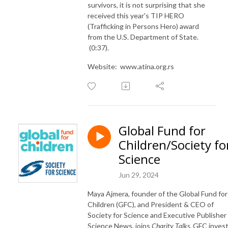
survivors, it is not surprising that she
received this year's TIP HERO
(Trafficking in Persons Hero) award
from the U.S. Department of State.
(0:37).
Website: www.atina.org.rs
Global Fund for
Children/Society fo
Science
Jun 29, 2024
Maya Ajmera,
founder of
the
Global Fund for
Children (
GFC
), and
President
&
CEO of
Society for Science
and Executive Publisher 
Science News
, joins
Charity Talks
. GFC inves