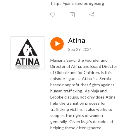
https://pancakesforroger.org
Atina
Sep 29, 2024
Marijana Savic, the Founder and
Director of Atina, and Board Director
of Global Fund for Children, is this
episode's guest. Atina is a Serbia-
based nonprofit that fights against
human trafficking. As Maja and
Brooke discuss, not only does Atina
help the transition process for
trafficking victims, it also works to
support the rights of women
generally. Given Maja’s decades of
helping these often ignored