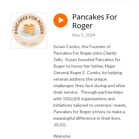
Pancakes For
Roger
Nov 5, 2024
Susan Combs, the Founder of
Pancakes For Roger, joins
Charity
Talks
. Susan founded Pancakes for
Roger to honor her father, Major
General Roger E. Combs, by helping
veteran address the unique
challenges they face during and after
their service. Through partnerships
with 501(c)(3) organizations and
initiatives tailored to veterans' needs,
Pancakes for Roger strives to make a
meaningful difference in their lives.
(0:21).
Website: