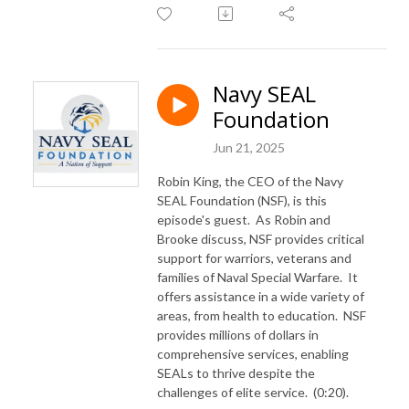
Navy SEAL
Foundation
Jun 21, 2025
Robin King, the CEO of the Navy
SEAL Foundation (NSF), is this
episode's guest. As Robin and
Brooke discuss, NSF provides critical
support for warriors, veterans and
families of Naval Special Warfare. It
offers assistance in a wide variety of
areas, from health to education. NSF
provides millions of dollars in
comprehensive services, enabling
SEALs to thrive despite the
challenges of elite service. (0:20).