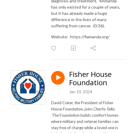
diagnosis and treatment. 4Amanda
has only existed for a couple of years,
but it has already made a huge
difference in the lives of many
suffering from cancer. (0:36).
Website: https://4amanda.org/
Fisher House
Foundation
Jan 14, 2024
David Coker, the President of Fisher
House Foundation, joins
Charity Talks
.
The Foundation builds comfort homes
where military and veteran families can
stay free of charge while a loved one is