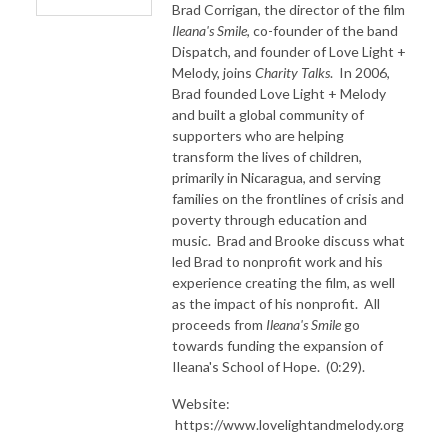
Brad Corrigan, the director of the film
Ileana's Smile
, co-founder of the band
Dispatch, and founder of Love Light +
Melody, joins
Charity Talks
. In 2006,
Brad founded Love Light + Melody
and built a global community of
supporters who are helping
transform the lives of children,
primarily in Nicaragua, and serving
families on the frontlines of crisis and
poverty through education and
music. Brad and Brooke discuss what
led Brad to nonprofit work and his
experience creating the film, as well
as the impact of his nonprofit. All
proceeds from
Ileana's Smile
go
towards funding the expansion of
Ileana's School of Hope. (0:29).
Website:
https://www.lovelightandmelody.org