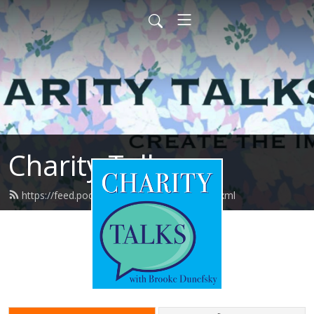
Charity Talks
https://feed.podbean.com/charitytalks/feed.xml