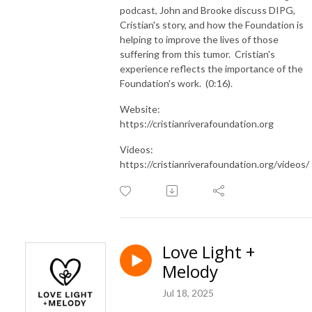
podcast, John and Brooke discuss DIPG,
Cristian's story, and how the Foundation is
helping to improve the lives of those
suffering from this tumor. Cristian's
experience reflects the importance of the
Foundation's work. (0:16).
Website:
https://cristianriverafoundation.org
Videos:
https://cristianriverafoundation.org/videos/
Love Light +
Melody
Jul 18, 2025