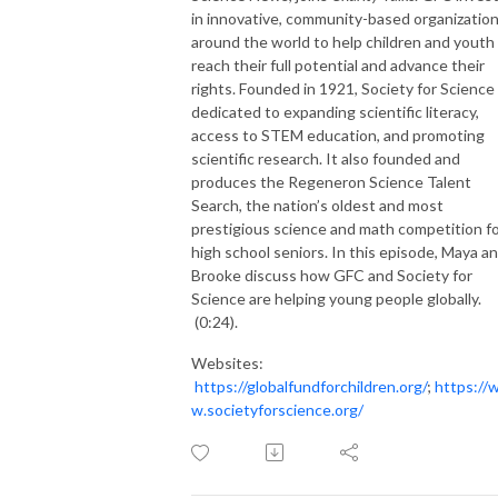
in
innovative,
community-based organizatio
around the world to help children and youth
reach their full potential and advance their
rights.
F
ounded in 1921,
Society for Science
dedicated to expanding scientific literacy,
access to STEM education, and
promoting
scientific research
. It also
founded and
produces
the Regeneron Science Talent
Search
,
the nation’s oldest and most
prestigious science and math competition f
high school seniors.
In this episode,
Maya a
Brooke discuss
how
GFC and
Society for
Science are helping
young people
globally
.
(0:24).
Websites:
https://globalfundforchildren.org/
;
https://
w.societyforscience.org/