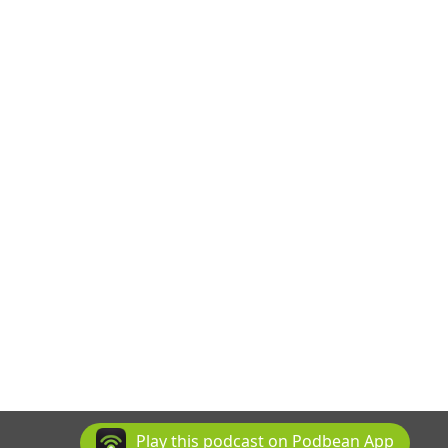
Play this podcast on Podbean App