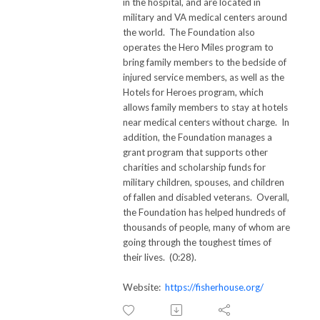
in the hospital, and are located in
military and VA medical centers around
the world. The Foundation also
operates the Hero Miles program to
bring family members to the bedside of
injured service members, as well as the
Hotels for Heroes program, which
allows family members to stay at hotels
near medical centers without charge. In
addition, the Foundation manages a
grant program that supports other
charities and scholarship funds for
military children, spouses, and children
of fallen and disabled veterans. Overall,
the Foundation has helped hundreds of
thousands of people, many of whom are
going through the toughest times of
their lives. (0:28).
Website:
https://fisherhouse.org/