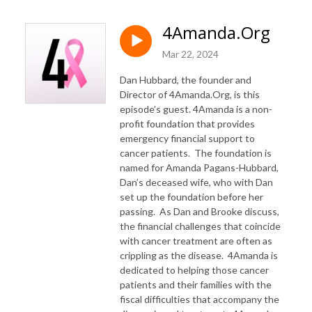
4Amanda.Org
Mar 22, 2024
Dan Hubbard, the founder and
Director of 4Amanda.Org, is this
episode’s guest. 4Amanda is a non-
profit foundation that provides
emergency financial support to
cancer patients. The foundation is
named for Amanda Pagans-Hubbard,
Dan’s deceased wife, who with Dan
set up the foundation before her
passing. As Dan and Brooke discuss,
the financial challenges that coincide
with cancer treatment are often as
crippling as the disease. 4Amanda is
dedicated to helping those cancer
patients and their families with the
fiscal difficulties that accompany the