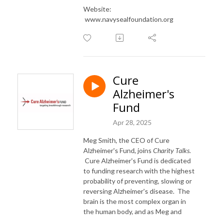
Website:
www.navysealfoundation.org
Cure
Alzheimer's
Fund
Apr 28, 2025
Meg Smith, the CEO of Cure
Alzheimer's Fund, joins
Charity Talks
.
Cure Alzheimer's Fund is dedicated
to funding research with the highest
probability of preventing, slowing or
reversing Alzheimer's disease. The
brain is the most complex organ in
the human body, and as Meg and