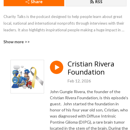
Share
RSS
Charity Talks is the podcast designed to help people learn about great 
local, national and international nonprofits through interviews with their 
leaders. It also highlights inspirational people making a huge impact in 
the world.  In each episode, you will learn about a nonprofit's mission, 
Show more >>
uplifting stories, and most importantly, how you can help.
Cristian Rivera
Foundation
Feb 12, 2026
John Gungie Rivera, the founder of the
Cristian Rivera Foundation, is this episode's
guest
. John started the foundation in
honor of his four year old son, Cristian, who
was diagnosed with Diffuse Intrinsic
Pontine Glioma (DIPG), a rare brain tumor
located in the stem of the brain. During the