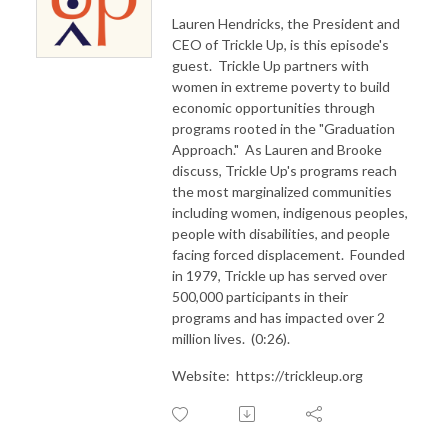
Lauren Hendricks, the President and
CEO of Trickle Up, is this episode's
guest. Trickle Up partners with
women in extreme poverty to build
economic opportunities through
programs rooted in the "Graduation
Approach." As Lauren and Brooke
discuss, Trickle Up's programs reach
the most marginalized communities
including women, indigenous peoples,
people with disabilities, and people
facing forced displacement. Founded
in 1979, Trickle up has served over
500,000 participants in their
programs and has impacted over 2
million lives. (0:26).
Website: https://trickleup.org