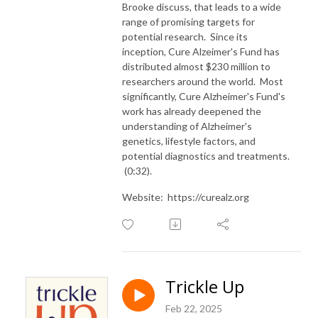
Brooke discuss, that leads to a wide
range of promising targets for
potential research. Since its
inception, Cure Alzeimer's Fund has
distributed almost $230 million to
researchers around the world. Most
significantly, Cure Alzheimer's Fund's
work has already deepened the
understanding of Alzheimer's
genetics, lifestyle factors, and
potential diagnostics and treatments.
(0:32).
Website: https://curealz.org
Trickle Up
Feb 22, 2025