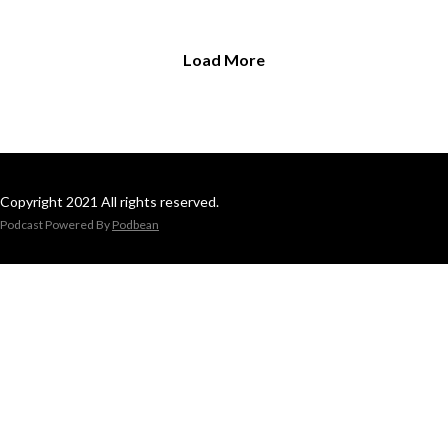
Load More
Copyright 2021 All rights reserved.
Podcast Powered By
Podbean